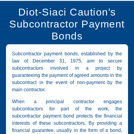
Diot-Siaci Caution's
Subcontractor Payment
Bonds
Subcontractor payment bonds, established by the
law of December 31, 1975, aim to secure
subcontractors involved in a project by
guaranteeing the payment of agreed amounts in the
subcontract in the event of non-payment by the
main contractor.
When a principal contractor engages
subcontractors for part of the work, the
subcontractor payment bond protects the financial
interests of these subcontractors. By providing a
financial guarantee, usually in the form of a bond,