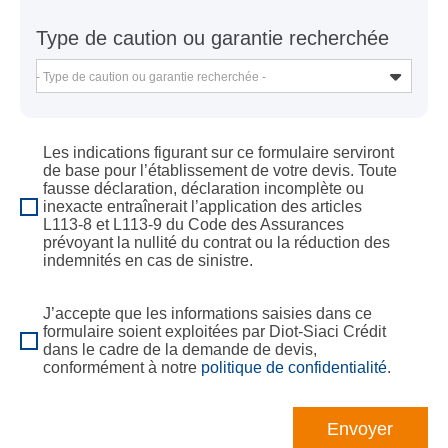
Type de caution ou garantie recherchée
- Type de caution ou garantie recherchée -
Les indications figurant sur ce formulaire serviront
de base pour l’établissement de votre devis. Toute
fausse déclaration, déclaration incomplète ou
inexacte entraînerait l’application des articles
L113-8 et L113-9 du Code des Assurances
prévoyant la nullité du contrat ou la réduction des
indemnités en cas de sinistre.
J’accepte que les informations saisies dans ce
formulaire soient exploitées par Diot-Siaci Crédit
dans le cadre de la demande de devis,
conformément à notre
politique de confidentialité
.
Envoyer