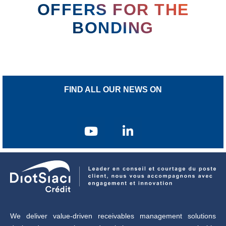
OFFERS FOR THE
BONDING
FIND ALL OUR NEWS ON
We deliver value-driven receivables management solutions