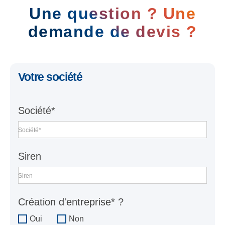
Une question ? Une
demande de devis ?
Votre société
Société*
Société*
Siren
Siren
Création d'entreprise* ?
Oui
Non