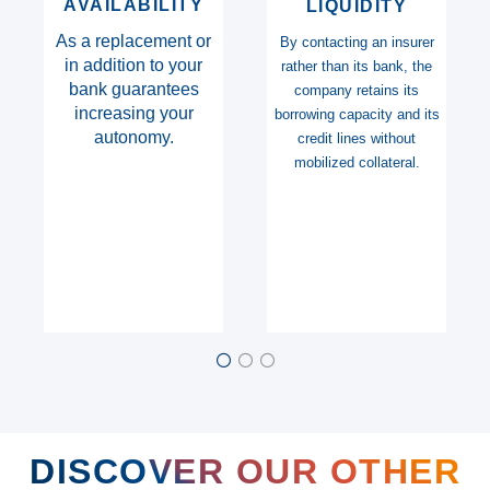
DURATION
SOLVENCY
The possibility of issuing
Insurers benefiting from
documents over long
the best ratings and
periods (up to 7 years)
accepted by all
beneficiaries.
DISCOVER OUR OTHER