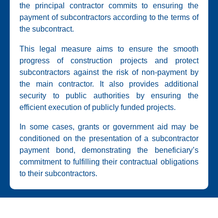
the principal contractor commits to ensuring the
payment of subcontractors according to the terms of
the subcontract.
This legal measure aims to ensure the smooth
progress of construction projects and protect
subcontractors against the risk of non-payment by
the main contractor. It also provides additional
security to public authorities by ensuring the
efficient execution of publicly funded projects.
In some cases, grants or government aid may be
conditioned on the presentation of a subcontractor
payment bond, demonstrating the beneficiary’s
commitment to fulfilling their contractual obligations
to their subcontractors.