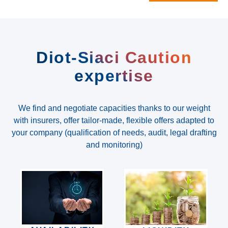
Diot-Siaci Caution
expertise
We find and negotiate capacities thanks to our weight
with insurers, offer tailor-made, flexible offers adapted to
your company (qualification of needs, audit, legal drafting
and monitoring)