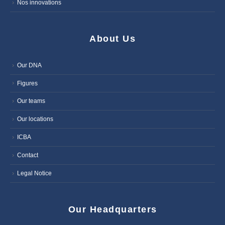
Nos innovations
About Us
Our DNA
Figures
Our teams
Our locations
ICBA
Contact
Legal Notice
Our Headquarters