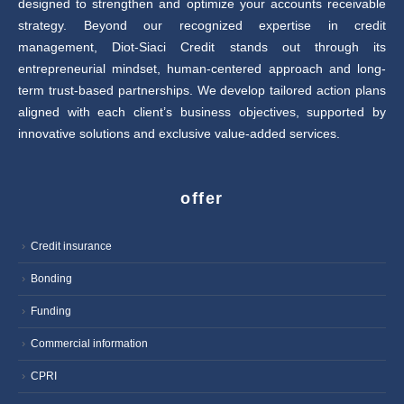
designed to strengthen and optimize your accounts receivable
strategy. Beyond our recognized expertise in credit
management, Diot-Siaci Credit stands out through its
entrepreneurial mindset, human-centered approach and long-
term trust-based partnerships. We develop tailored action plans
aligned with each client’s business objectives, supported by
innovative solutions and exclusive value-added services.
offer
Credit insurance
Bonding
Funding
Commercial information
CPRI