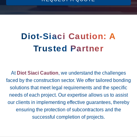
Diot-Siaci Caution: A
Trusted Partner
At
Diot Siaci Caution
, we understand the challenges
faced by the construction sector. We offer tailored bonding
solutions that meet legal requirements and the specific
needs of each project. Our expertise allows us to assist
our clients in implementing effective guarantees, thereby
ensuring the protection of subcontractors and the
successful completion of projects.