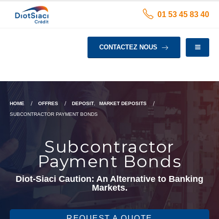
01 53 45 83 40
CONTACTEZ NOUS
HOME
OFFRES
DEPOSIT
,
MARKET DEPOSITS
SUBCONTRACTOR PAYMENT BONDS
Subcontractor
Payment Bonds
Diot-Siaci Caution: An Alternative to Banking
Markets.
REQUEST A QUOTE