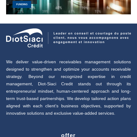
FUNDING
We deliver value-driven receivables management solutions
designed to strengthen and optimize your accounts receivable
strategy. Beyond our recognized expertise in credit
management, Diot-Siaci Credit stands out through its
entrepreneurial mindset, human-centered approach and long-
term trust-based partnerships. We develop tailored action plans
aligned with each client’s business objectives, supported by
innovative solutions and exclusive value-added services.
offer