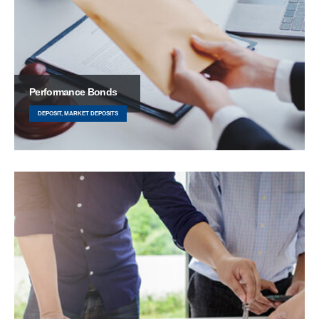
Performance Bonds
DEPOSIT, MARKET DEPOSITS