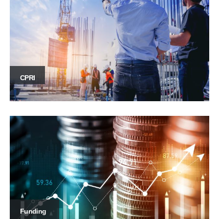
CPRI
Funding