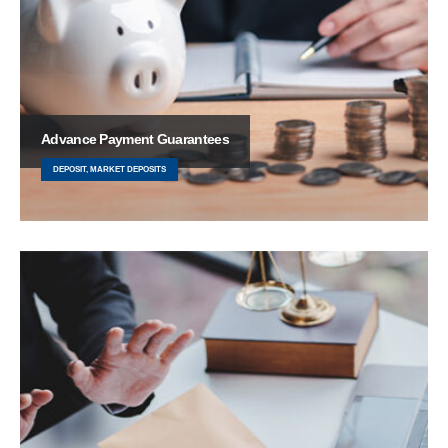
Advance Payment Guarantees
DEPOSIT, MARKET DEPOSITS