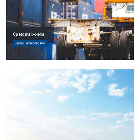
Customs bonds
REGULATED DEPOSITS