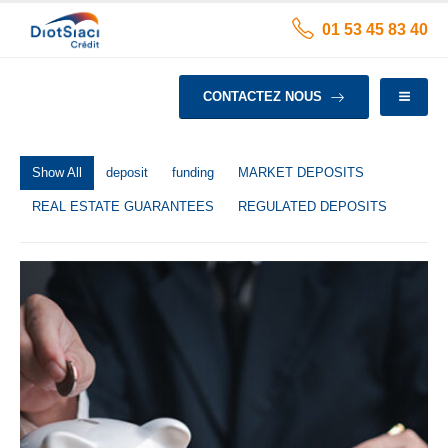
01 53 45 83 40
CONTACTEZ NOUS
Show All
deposit
funding
MARKET DEPOSITS
REAL ESTATE GUARANTEES
REGULATED DEPOSITS