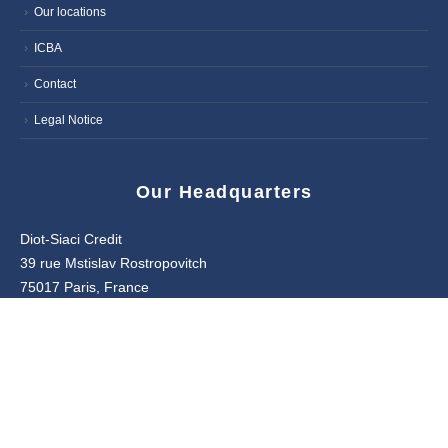
Our locations
ICBA
Contact
Legal Notice
Our Headquarters
Diot-Siaci Credit
39 rue Mstislav Rostropovitch
75017 Paris, France
Phone: +33 (0)1 53 45 83 40
ORIAS Registration No. 07 009 016
DISCOVER OUR LATEST NEWS AND INSIGHTS ON