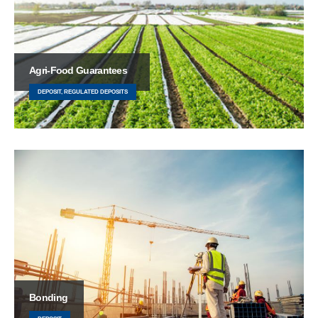
Agri-Food Guarantees
DEPOSIT, REGULATED DEPOSITS
Bonding