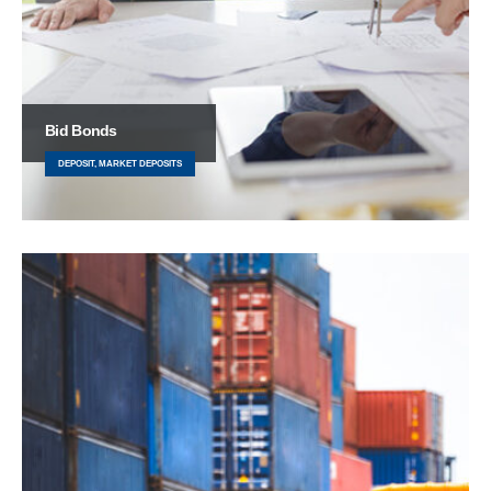
Bid Bonds
DEPOSIT, MARKET DEPOSITS