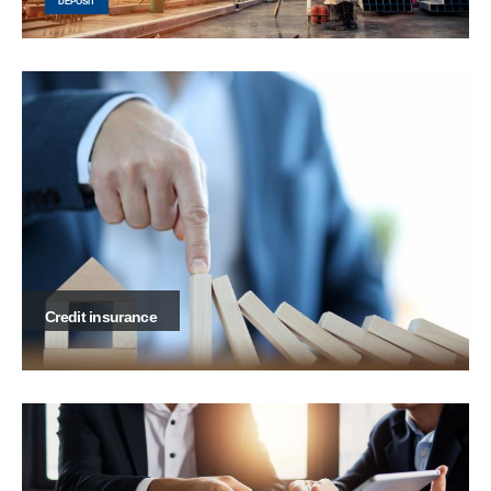
DEPOSIT
Credit insurance