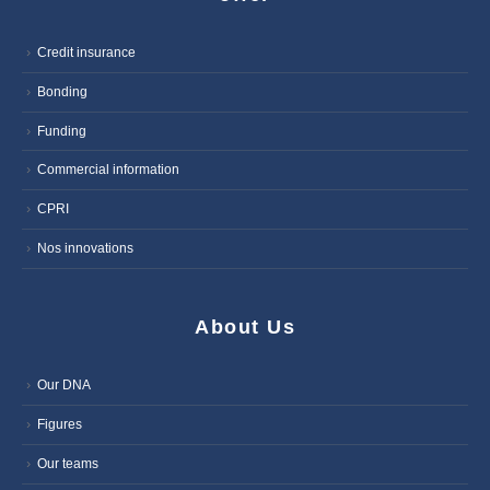
Credit insurance
Bonding
Funding
Commercial information
CPRI
Nos innovations
About Us
Our DNA
Figures
Our teams