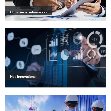
Commercial information
Nos innovations