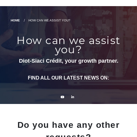
HOME
HOW CAN WE ASSIST YOU?
How can we assist
you?
Diot-Siaci Crédit, your growth partner.
FIND ALL OUR LATEST NEWS ON:
Do you have any other